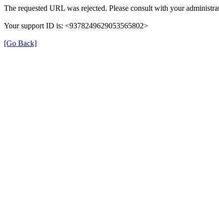
The requested URL was rejected. Please consult with your administrat
Your support ID is: <9378249629053565802>
[Go Back]